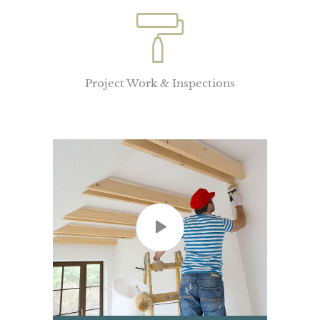
Project Work & Inspections