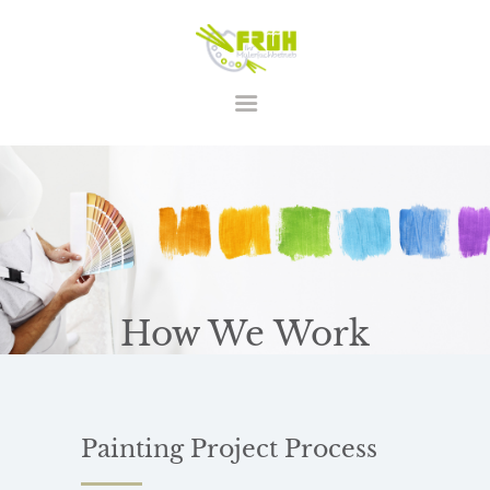
STARTSEITE
LEISTUNGEN
ÜBER UNS
KONTAKT
How We Work
Painting Project
Process