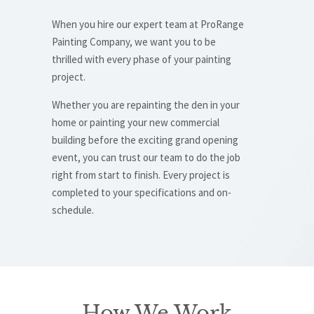
When you hire our expert team at ProRange
Painting Company, we want you to be
thrilled with every phase of your painting
project.
Whether you are repainting the den in your
home or painting your new commercial
building before the exciting grand opening
event, you can trust our team to do the job
right from start to finish. Every project is
completed to your specifications and on-
schedule.
How We Work