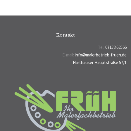
Kontakt
Tel:
07158 62566
E-mail:
info@malerbetrieb-frueh.de
Harthäuser Hauptstraße 57/1
70794 Filderstadt