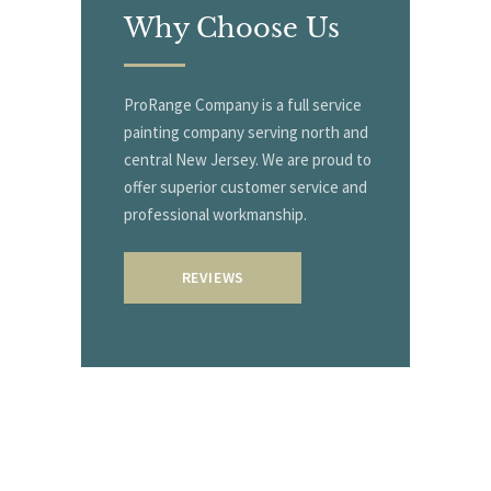
Why
Choose Us
ProRange Company is a full service
painting company serving north and
central New Jersey. We are proud to
offer superior customer service and
professional workmanship.
REVIEWS
Start With
A Free Quote!