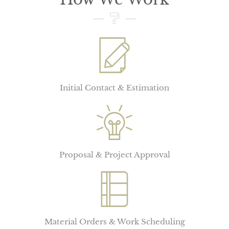
Initial Contact & Estimation
Proposal & Project Approval
Material Orders & Work Scheduling