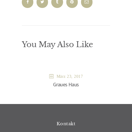
You May Also Like
März 23, 2017
Graues Haus
Kontakt