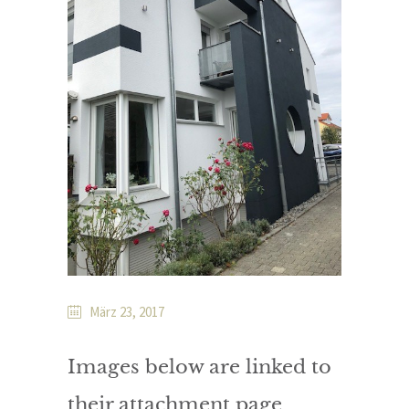
März 23, 2017
Images below are linked to
their attachment page